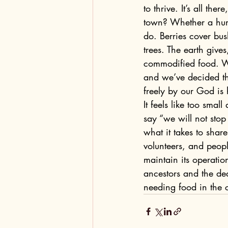
to thrive. It’s all th
town? Whether a human
do. Berries cover bu
trees. The earth giv
commodified food. We
and we’ve decided tha
freely by our God is
It feels like too sma
say “we will not stop
what it takes to shar
volunteers, and peop
maintain its operatio
ancestors and the de
needing food in the 