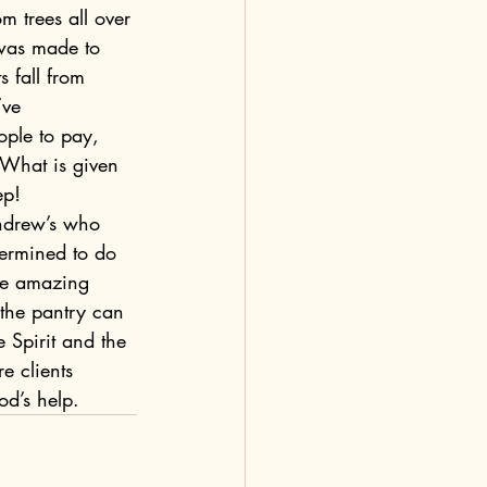
om trees all over 
 was made to 
 fall from 
’ve 
ople to pay, 
 What is given 
p!  
Andrew’s who 
termined to do 
are amazing 
 the pantry can 
 Spirit and the 
e clients 
od’s help.