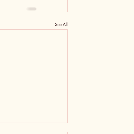
See All