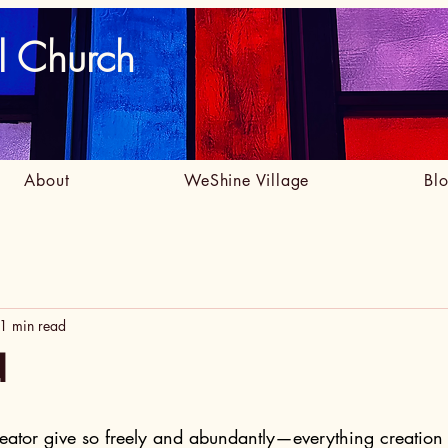
l Church
About
WeShine Village
Bl
1 min read
d
eator give so freely and abundantly—everything creation 