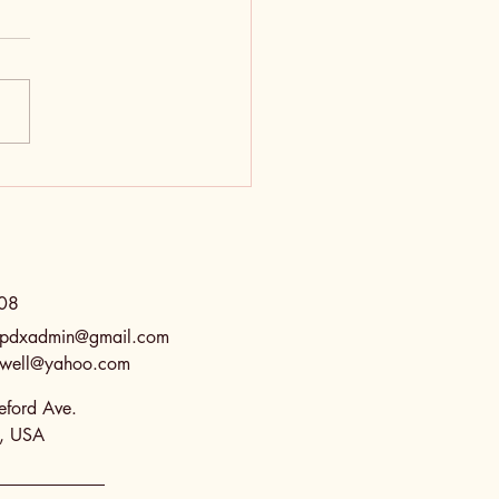
Old Testament is So
gy
08
spdxadmin@gmail.com
eswell@yahoo.com
ford Ave.
R, USA