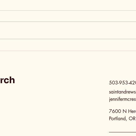
It’s Okay—You Can Call
The 
Us Sinners
Jud
urch
503-953-42
saintandrew
jennifermcr
7600 N Here
Portland, O