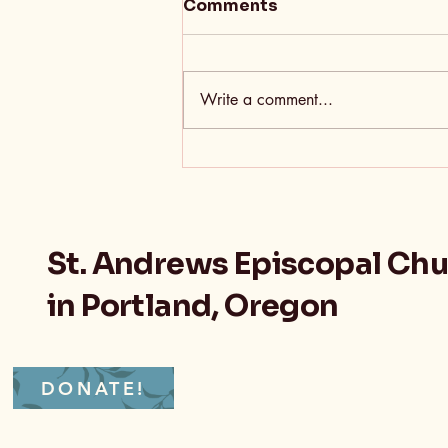
Comments
Write a comment...
Sometimes Growth Feels
A Little Like Death
St. Andrews Episcopal Ch
in Portland, Oregon
DONATE!