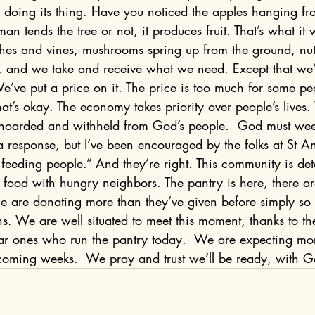
ere, doing its thing. Have you noticed the apples hanging fr
 tends the tree or not, it produces fruit. That’s what it
shes and vines, mushrooms spring up from the ground, nuts
es, and we take and receive what we need. Except that we
’ve put a price on it. The price is too much for some pe
t’s okay. The economy takes priority over people’s lives.
 hoarded and withheld from God’s people.  God must wee
ll a response, but I’ve been encouraged by the folks at St 
 feeding people.” And they’re right. This community is de
e food with hungry neighbors. The pantry is here, there 
le are donating more than they’ve given before simply so
ns. We are well situated to meet this moment, thanks to the
ar ones who run the pantry today.  We are expecting mor
coming weeks.  We pray and trust we’ll be ready, with G