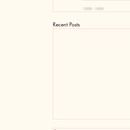
Recent Posts