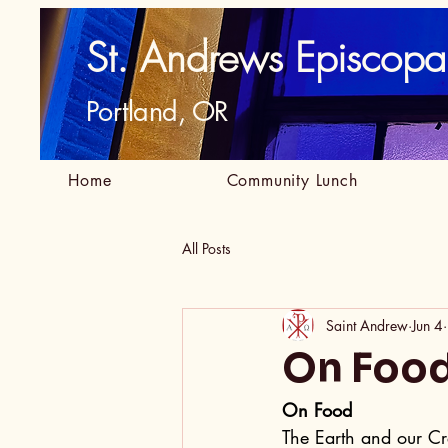
St. Andrews Episcopa
Portland, OR
Home
Community Lunch
All Posts
Saint Andrew
Jun 4
On Foo
On Food
The Earth and our Cr