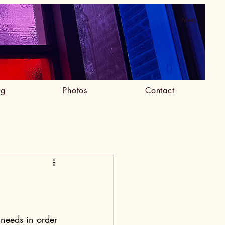
Menu
og
Photos
Contact
needs in order 