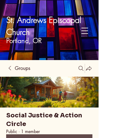
St. Andrews Episcopal
Church
Portland, OR
Groups
Social Justice & Action
Circle
Public
·
1 member