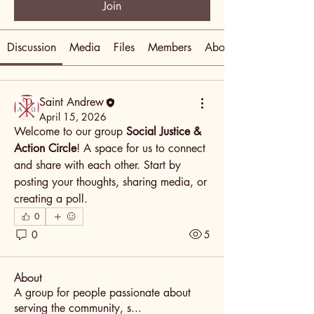
Join
Discussion
Media
Files
Members
About
Saint Andrew
April 15, 2026
Welcome to our group 
Social Justice & 
Action Circle
! A space for us to connect 
and share with each other. Start by 
posting your thoughts, sharing media, or 
creating a poll.
0
0
5
About
A group for people passionate about
serving the community, s
...