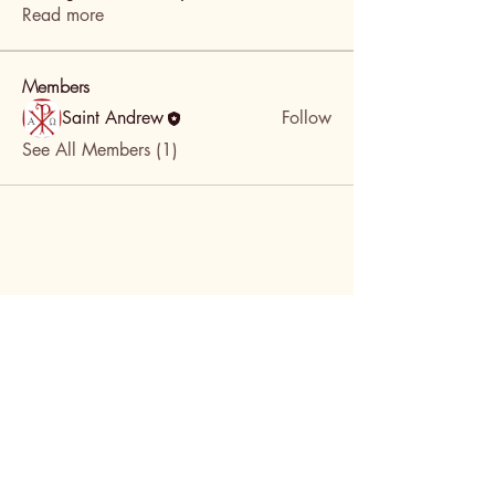
Read more
Members
Saint Andrew
Follow
See All Members (1)
DONATE!
St. Andrews Episcopal
Church in Portland,
Oregon